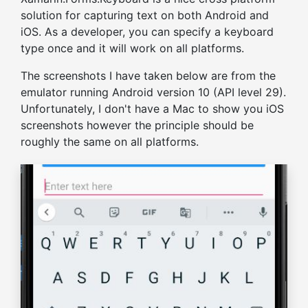
solution for capturing text on both Android and
iOS. As a developer, you can specify a keyboard
type once and it will work on all platforms.
The screenshots I have taken below are from the
emulator running Android version 10 (API level 29).
Unfortunately, I don't have a Mac to show you iOS
screenshots however the principle should be
roughly the same on all platforms.