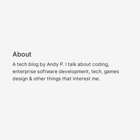
About
A tech blog by Andy P. I talk about coding,
enterprise software development, tech, games
design & other things that interest me.