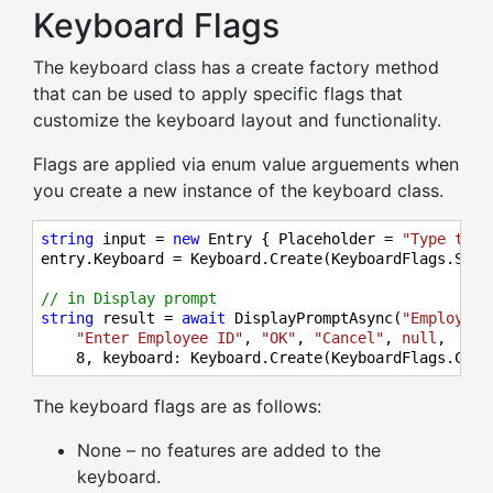
Keyboard Flags
The keyboard class has a create factory method
that can be used to apply specific flags that
customize the keyboard layout and functionality.
Flags are applied via enum value arguements when
you create a new instance of the keyboard class.
string
 input = 
new
 Entry { Placeholder = 
"Type text
entry.Keyboard = Keyboard.Create(KeyboardFlags.Sugg
// in Display prompt
string
 result = 
await
 DisplayPromptAsync(
"Employee 
"Enter Employee ID"
, 
"OK"
, 
"Cancel"
, 
null
,

8
, keyboard: Keyboard.Create(KeyboardFlags.Capi
The keyboard flags are as follows:
None – no features are added to the
keyboard.