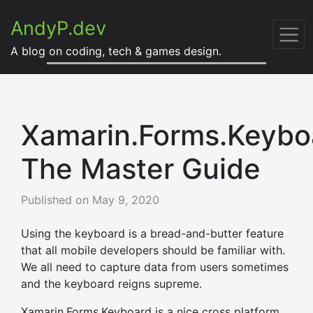
AndyP.dev
A blog on coding, tech & games design.
Xamarin.Forms.Keybo
The Master Guide
Published on
May 9, 2020
Using the keyboard is a bread-and-butter feature
that all mobile developers should be familiar with.
We all need to capture data from users sometimes
and the keyboard reigns supreme.
Xamarin.Forms.Keyboard is a nice cross platform