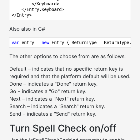
        </Keyboard>

    </Entry.Keyboard>

</Entry>
Also also in C#
var
 entry = 
new
 Entry { ReturnType = ReturnType.Sen
The other options to choose from are as follows:
Default – indicates that no specific return key is
required and that the platform default will be used.
Done – indicates a "Done" return key.
Go – indicates a "Go" return key.
Next – indicates a "Next" return key.
Search – indicates a "Search" return key.
Send – indicates a "Send" return key.
Turn Spell Check on/off