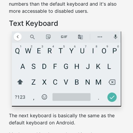
numbers than the default keyboard and it's also
more accessable to disabled users.
Text Keyboard
The next keyboard is basically the same as the
default keyboard on Android.