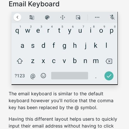
Email Keyboard
The email keyboard is similar to the default
keyboard however you'll notice that the comma
key has been replaced by the @ symbol.
Having this different layout helps users to quickly
input their email address without having to click