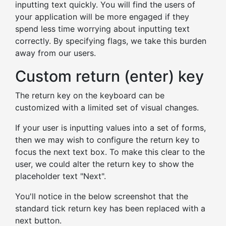
inputting text quickly. You will find the users of
your application will be more engaged if they
spend less time worrying about inputting text
correctly. By specifying flags, we take this burden
away from our users.
Custom return (enter) key
The return key on the keyboard can be
customized with a limited set of visual changes.
If your user is inputting values into a set of forms,
then we may wish to configure the return key to
focus the next text box. To make this clear to the
user, we could alter the return key to show the
placeholder text "Next".
You'll notice in the below screenshot that the
standard tick return key has been replaced with a
next button.