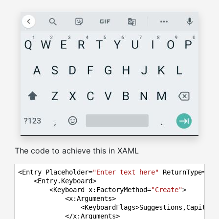
The code to achieve this in XAML
<Entry Placeholder=
"Enter text here"
 ReturnType=
"Ne
    <Entry.Keyboard>

        <Keyboard x:FactoryMethod=
"Create"
>

            <x:Arguments>

                <KeyboardFlags>Suggestions,Capitaliz
            </x:Arguments>
