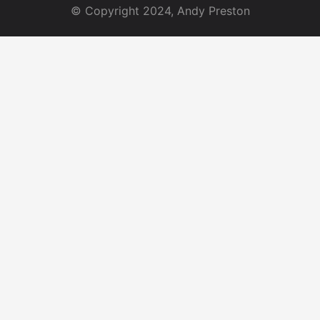
© Copyright 2024, Andy Preston