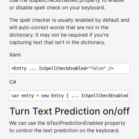
Use the IsSpellCheckEnabled property to enable
or disable spell check on your keyboard.
The spell checker is usually enabled by default and
will auto-correct words that are not in the
dictionary. It may not be required if you're
capturing text that isn't in the dictionary.
Xaml
<Entry ... IsSpellCheckEnabled=
"false"
 />
C#
var
 entry = 
new
 Entry { ... IsSpellCheckEnabled = 
f
Turn Text Prediction on/off
We can use the IsTextPredictionEnabled property
to control the text prediction on the keyboard.