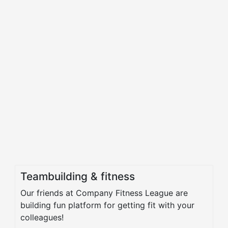
Teambuilding & fitness
Our friends at Company Fitness League are
building fun platform for getting fit with your
colleagues!