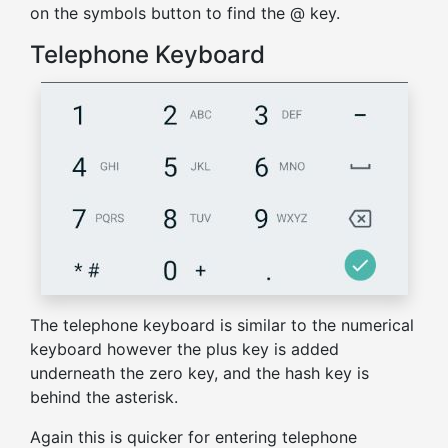
on the symbols button to find the @ key.
Telephone Keyboard
The telephone keyboard is similar to the numerical
keyboard however the plus key is added
underneath the zero key, and the hash key is
behind the asterisk.
Again this is quicker for entering telephone