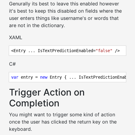
Genurally its best to leave this enabled however
it's best to keep this disabled on fields where the
user enters things like username's or words that
are not in the dictionary.
XAML
<Entry ... IsTextPredictionEnabled=
"false"
 />
C#
var
 entry = 
new
 Entry { ... IsTextPredictionEnabled
Trigger Action on
Completion
You might want to trigger some kind of action
once the user has clicked the return key on the
keyboard.