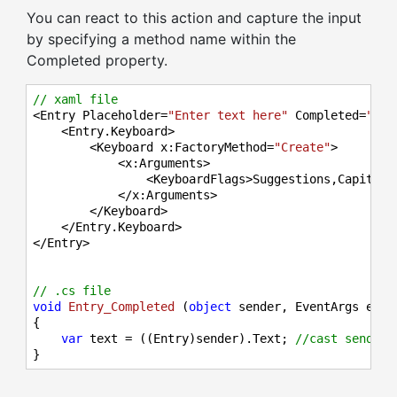
You can react to this action and capture the input
by specifying a method name within the
Completed property.
// xaml file
<Entry Placeholder=
"Enter text here"
 Completed=
"Ent
    <Entry.Keyboard>

        <Keyboard x:FactoryMethod=
"Create"
>

            <x:Arguments>

                <KeyboardFlags>Suggestions,Capitaliz
            </x:Arguments>

        </Keyboard>

    </Entry.Keyboard>

</Entry>

// .cs file
void
Entry_Completed
 (
object
 sender, EventArgs e
)
{

var
 text = ((Entry)sender).Text; 
//cast sender 
}