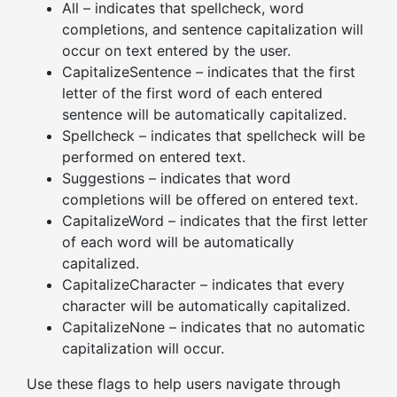
All – indicates that spellcheck, word
completions, and sentence capitalization will
occur on text entered by the user.
CapitalizeSentence – indicates that the first
letter of the first word of each entered
sentence will be automatically capitalized.
Spellcheck – indicates that spellcheck will be
performed on entered text.
Suggestions – indicates that word
completions will be offered on entered text.
CapitalizeWord – indicates that the first letter
of each word will be automatically
capitalized.
CapitalizeCharacter – indicates that every
character will be automatically capitalized.
CapitalizeNone – indicates that no automatic
capitalization will occur.
Use these flags to help users navigate through