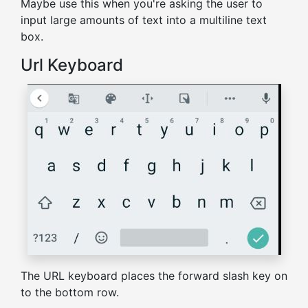
Maybe use this when you're asking the user to
input large amounts of text into a multiline text
box.
Url Keyboard
The URL keyboard places the forward slash key on
to the bottom row.