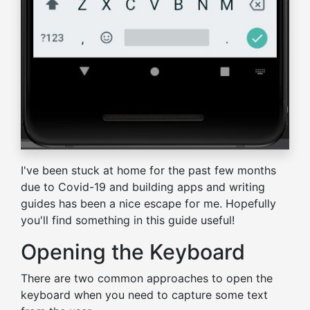
I've been stuck at home for the past few months
due to Covid-19 and building apps and writing
guides has been a nice escape for me. Hopefully
you'll find something in this guide useful!
Opening the Keyboard
There are two common approaches to open the
keyboard when you need to capture some text