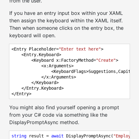
from the user.
If you have an entry input box within your XAML
then assign the keyboard within the XAML itself.
Then when someone clicks on the entry box, the
keyboard will open.
<Entry Placeholder=
"Enter text here"
>

    <Entry.Keyboard>

        <Keyboard x:FactoryMethod=
"Create"
>

            <x:Arguments>

                <KeyboardFlags>Suggestions,Capitaliz
            </x:Arguments>

        </Keyboard>

    </Entry.Keyboard>

</Entry>
You might also find yourself opening a prompt
from your C# code via something like the
DisplayPromptAsync method.
string
 result = 
await
 DisplayPromptAsync(
"Employee 