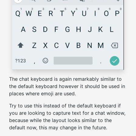
The chat keyboard is again remarkably similar to
the default keyboard however it should be used in
places where emoji are used.
Try to use this instead of the default keyboard if
you are looking to capture text for a chat window,
because while the layout looks similar to the
default now, this may change in the future.