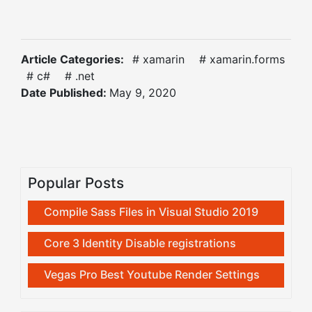
Article Categories:
# xamarin
# xamarin.forms
# c#
# .net
Date Published:
May 9, 2020
Popular Posts
Compile Sass Files in Visual Studio 2019
Core 3 Identity Disable registrations
Vegas Pro Best Youtube Render Settings