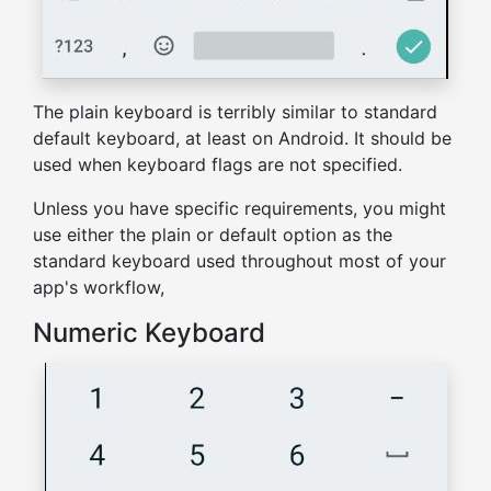
The plain keyboard is terribly similar to standard
default keyboard, at least on Android. It should be
used when keyboard flags are not specified.
Unless you have specific requirements, you might
use either the plain or default option as the
standard keyboard used throughout most of your
app's workflow,
Numeric Keyboard