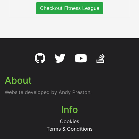
Checkout Fitness League
About
Website developed by Andy Preston.
Info
Cookies
Terms & Conditions