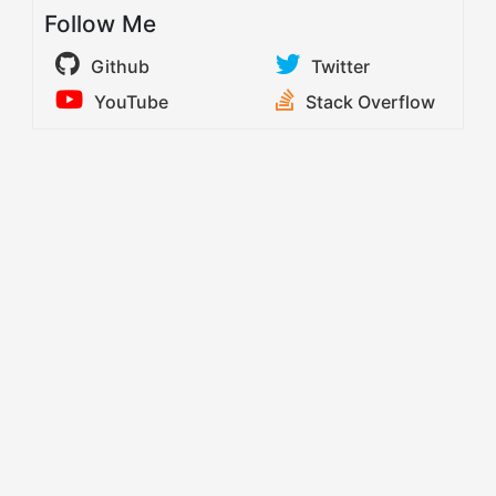
Follow Me
Github
Twitter
YouTube
Stack Overflow