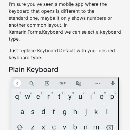
I'm sure you've seen a mobile app where the
keyboard that opens is different to the
standard one, maybe it only shows numbers or
another common layout. In
Xamarin.Forms.Keyboard we can select a keyboard
type.
Just replace Keyboard.Default with your desired
keyboard type.
Plain Keyboard