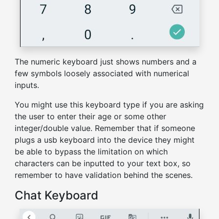
The numeric keyboard just shows numbers and a
few symbols loosely associated with numerical
inputs.
You might use this keyboard type if you are asking
the user to enter their age or some other
integer/double value. Remember that if someone
plugs a usb keyboard into the device they might
be able to bypass the limitation on which
characters can be inputted to your text box, so
remember to have validation behind the scenes.
Chat Keyboard