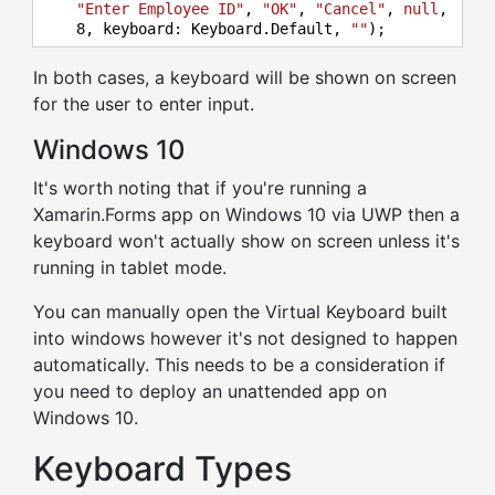
"Enter Employee ID"
, 
"OK"
, 
"Cancel"
, 
null
,

8
, keyboard: Keyboard.Default, 
""
);
In both cases, a keyboard will be shown on screen
for the user to enter input.
Windows 10
It's worth noting that if you're running a
Xamarin.Forms app on Windows 10 via UWP then a
keyboard won't actually show on screen unless it's
running in tablet mode.
You can manually open the Virtual Keyboard built
into windows however it's not designed to happen
automatically. This needs to be a consideration if
you need to deploy an unattended app on
Windows 10.
Keyboard Types