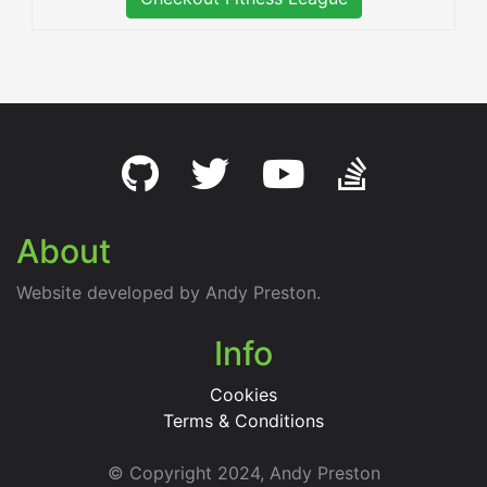
About
Website developed by Andy Preston.
Info
Cookies
Terms & Conditions
© Copyright 2024, Andy Preston