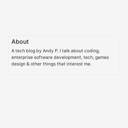
About
A tech blog by Andy P. I talk about coding,
enterprise software development, tech, games
design & other things that interest me.