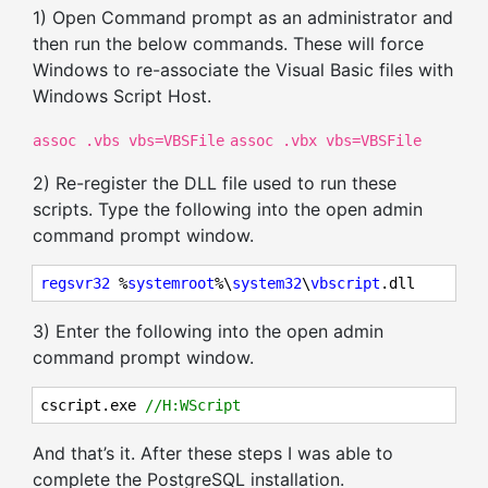
1) Open Command prompt as an administrator and
then run the below commands. These will force
Windows to re-associate the Visual Basic files with
Windows Script Host.
assoc .vbs vbs=VBSFile
assoc .vbx vbs=VBSFile
2) Re-register the DLL file used to run these
scripts. Type the following into the open admin
command prompt window.
regsvr32
 %
systemroot
%\
system32
\
vbscript
.dll
3) Enter the following into the open admin
command prompt window.
cscript.exe 
//H:WScript
And that’s it. After these steps I was able to
complete the PostgreSQL installation.