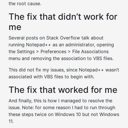
the root cause.
The fix that didn’t work for
me
Several posts on Stack Overflow talk about
running Notepad++ as an administrator, opening
the Settings > Preferences > File Associations
menu and removing the association to VBS files.
This did not fix my issues, since Notepad++ wasn’t
associated with VBS files to begin with.
The fix that worked for me
And finally, this is how I managed to resolve the
issue. Note: for some reason I had to run through
these steps twice on Windows 10 but not Windows
11.