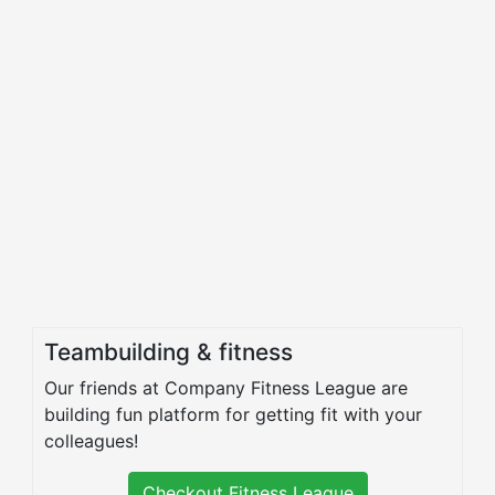
Teambuilding & fitness
Our friends at Company Fitness League are
building fun platform for getting fit with your
colleagues!
Checkout Fitness League