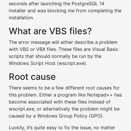
seconds after launching the PostgreSQL 14
installer and was blocking me from completing the
installation.
What are VBS files?
The error message will either describe a problem
with VBS or VBX files. These files are Visual Basic
scripts that should normally be run by the
Windows Script Host (wscript.exe).
Root cause
There seems to be a few different root causes for
this problem. Either a program like Notepad++ has
become associated with these files instead of
wscript.exe, or alternatively the problem might be
caused by a Windows Group Policy (GPO).
Luckily, it’s quite easy to fix the issue, no matter