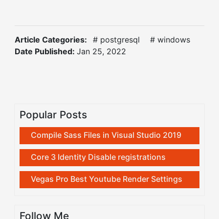
Article Categories:
# postgresql
# windows
Date Published:
Jan 25, 2022
Popular Posts
Compile Sass Files in Visual Studio 2019
Core 3 Identity Disable registrations
Vegas Pro Best Youtube Render Settings
Follow Me