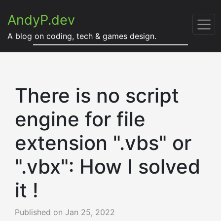
AndyP.dev
A blog on coding, tech & games design.
There is no script
engine for file
extension ".vbs" or
".vbx": How I solved
it !
Published on
Jan 25, 2022