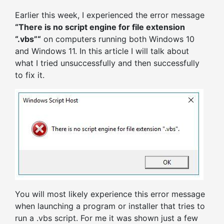
Earlier this week, I experienced the error message
“There is no script engine for file extension
“.vbs”“
on computers running both Windows 10
and Windows 11. In this article I will talk about
what I tried unsuccessfully and then successfully
to fix it.
You will most likely experience this error message
when launching a program or installer that tries to
run a .vbs script. For me it was shown just a few