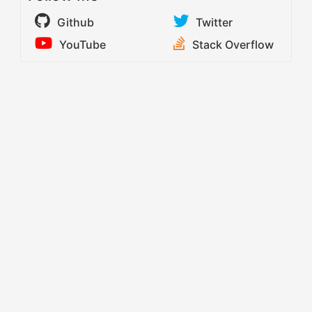
Github
Twitter
YouTube
Stack Overflow