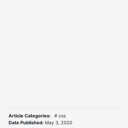
Article Categories:
# css
Date Published:
May 3, 2020