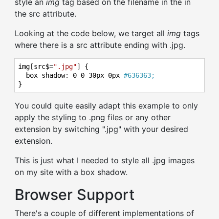
style an
img
tag based on the filename in the in
the src attribute.
Looking at the code below, we target all
img
tags
where there is a src attribute ending with .jpg.
img[src$=
".jpg"
] {

  box-shadow: 
0
0
30
px 
0
px 
#636363;
}
You could quite easily adapt this example to only
apply the styling to .png files or any other
extension by switching ".jpg" with your desired
extension.
This is just what I needed to style all .jpg images
on my site with a box shadow.
Browser Support
There's a couple of different implementations of