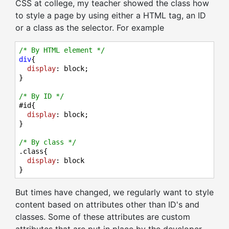
CSS at college, my teacher showed the class how
to style a page by using either a HTML tag, an ID
or a class as the selector. For example
/* By HTML element */
div
{

display
: block;

}

/* By ID */
#id
{

display
: block;

}

/* By class */
.class
{

display
: block

}
But times have changed, we regularly want to style
content based on attributes other than ID's and
classes. Some of these attributes are custom