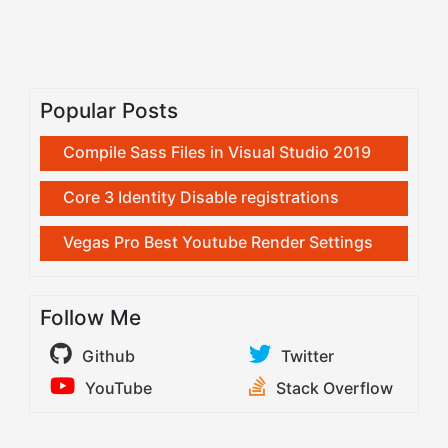
Popular Posts
Compile Sass Files in Visual Studio 2019
Core 3 Identity Disable registrations
Vegas Pro Best Youtube Render Settings
Follow Me
Github
Twitter
YouTube
Stack Overflow