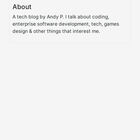
About
A tech blog by Andy P. I talk about coding,
enterprise software development, tech, games
design & other things that interest me.