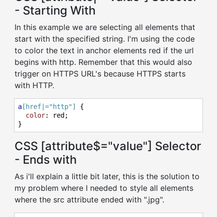
- Starting With
In this example we are selecting all elements that
start with the specified string. I'm using the code
to color the text in anchor elements red if the url
begins with http. Remember that this would also
trigger on HTTPS URL's because HTTPS starts
with HTTP.
a
[href|="http"]
 {

color
: red;

}
CSS [attribute$="value"] Selector
- Ends with
As i'll explain a little bit later, this is the solution to
my problem where I needed to style all elements
where the src attribute ended with ".jpg".