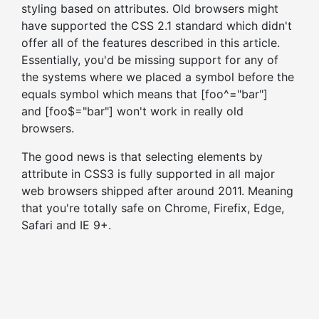
styling based on attributes. Old browsers might
have supported the CSS 2.1 standard which didn't
offer all of the features described in this article.
Essentially, you'd be missing support for any of
the systems where we placed a symbol before the
equals symbol which means that [foo^="bar"]
and [foo$="bar"] won't work in really old
browsers.
The good news is that selecting elements by
attribute in CSS3 is fully supported in all major
web browsers shipped after around 2011. Meaning
that you're totally safe on Chrome, Firefix, Edge,
Safari and IE 9+.