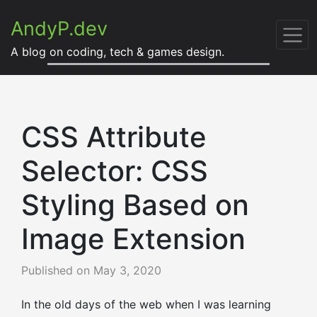
AndyP.dev
A blog on coding, tech & games design.
CSS Attribute
Selector: CSS
Styling Based on
Image Extension
Published on
May 3, 2020
In the old days of the web when I was learning