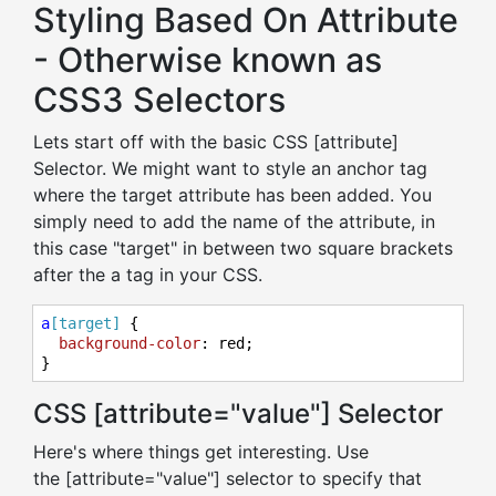
Styling Based On Attribute
- Otherwise known as
CSS3 Selectors
Lets start off with the basic CSS [attribute]
Selector. We might want to style an anchor tag
where the target attribute has been added. You
simply need to add the name of the attribute, in
this case "target" in between two square brackets
after the a tag in your CSS.
a
[target]
 {

background-color
: red;

}
CSS [attribute="value"] Selector
Here's where things get interesting. Use
the [attribute="value"] selector to specify that