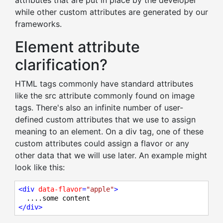
attributes that are put in place by the developer
while other custom attributes are generated by our
frameworks.
Element attribute
clarification?
HTML tags commonly have standard attributes
like the src attribute commonly found on image
tags. There's also an infinite number of user-
defined custom attributes that we use to assign
meaning to an element. On a div tag, one of these
custom attributes could assign a flavor or any
other data that we will use later. An example might
look like this:
<
div
data-flavor
=
"apple"
>
</
div
>