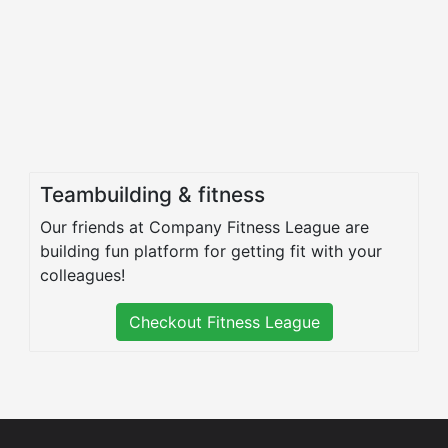
Teambuilding & fitness
Our friends at Company Fitness League are
building fun platform for getting fit with your
colleagues!
Checkout Fitness League