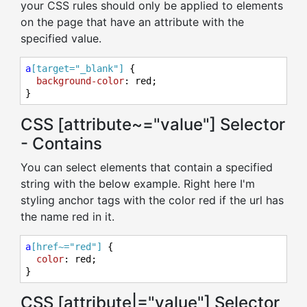
your CSS rules should only be applied to elements
on the page that have an attribute with the
specified value.
a
[target="_blank"]
 {

background-color
: red;

}
CSS [attribute~="value"] Selector
- Contains
You can select elements that contain a specified
string with the below example. Right here I'm
styling anchor tags with the color red if the url has
the name red in it.
a
[href~="red"]
 {

color
: red;

}
CSS [attribute|="value"] Selector