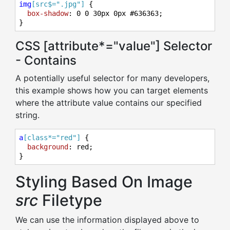
img
[src$=".jpg"]
 {

box-shadow
: 
0
0
30px
0px
#636363
;

}
CSS [attribute*="value"] Selector
- Contains
A potentially useful selector for many developers,
this example shows how you can target elements
where the attribute value contains our specified
string.
a
[class*="red"]
 {

background
: red;

}
Styling Based On Image
src
Filetype
We can use the information displayed above to